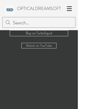
OPTICALDREAMSOFT
Buy on TurboSquid
Watch on YouTube