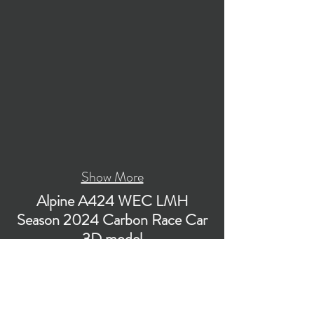
Show More
Alpine A424 WEC LMH
Season 2024 Carbon Race Car
3D model
Low-poly subdivision-ready 3D model of Alpine
A424 WEC LMH Season 2024 Carbon Race
Car with PBR materials (Specular and Metallic
workflows). The model is suitable for