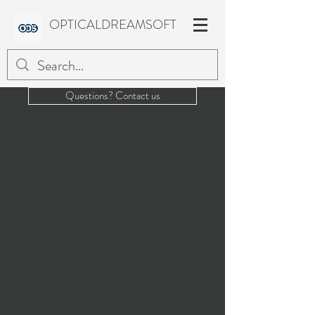
OPTICALDREAMSOFT
Questions? Contact us