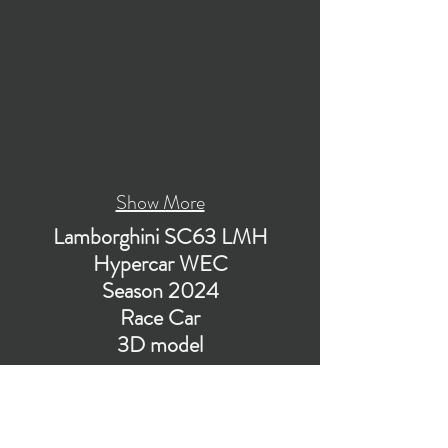
Show More
Lamborghini SC63 LMH
Hypercar WEC
Season 2024
Race Car
3D model
Visualization of PBR low-poly subdivision-ready
3D model of Lamborghini SC63 Hypercar for
WEC LMH class in the season 2024.