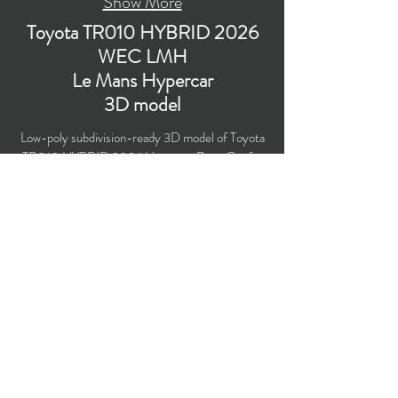
Show More
Toyota TR010 HYBRID 2026
WEC LMH
Le Mans Hypercar
3D model
Low-poly subdivision-ready 3D model of Toyota
TR010 HYBRID 2026 Hypercar Race Car for
the WEC season 2026 with PBR materials
(Specular and Metallic workflows). Perfect for
livery design, computer/mobile games,
broadcast, advertising, visualizations, etc.
Polygons count: 70,248 (no n-gons)
Vertices count: 76,690
Textures: 4,096 x 4,096 PNG
Formats: Blender, FBX, OBJ, 3DS.
Buy on TurboSquid