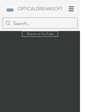
OPTICALDREAMSOFT
Watch on YouTube