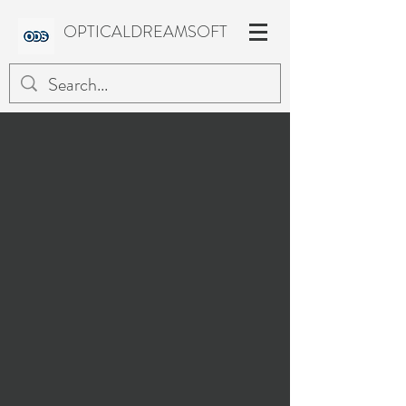
OPTICALDREAMSOFT