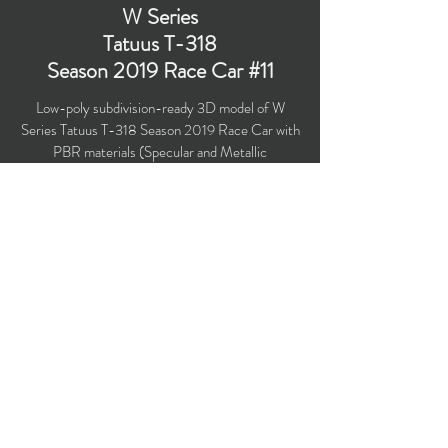
W Series
Tatuus T-318
Season 2019 Race Car #11
Low-poly subdivision-ready 3D model of W
Series Tatuus T-318 Season 2019 Race Car with
PBR materials (Specular and Metallic
workflows). Race car under #11 is driven by Vicky
Piria in the season 2019. W Series is an all-
female Formula 3 -level racing series.
Polygons count: 21,886 (no n-gons)
Vertices count: 21,776
Textures: 4,048 x 4,048 PNG
Available formats: MAX (2016), FBX, OBJ,
3DS, DXF (2010), STL
Buy on TurboSquid