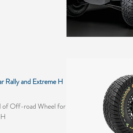
r Rally and Extreme H
of Off-road Wheel for
 H