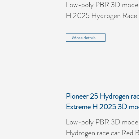
Low-poly PBR 3D model 
H 2025 Hydrogen Race
More details...
Pioneer 25 Hydrogen race
Extreme H 2025 3D mo
Low-poly PBR 3D model 
Hydrogen race car Red Bu