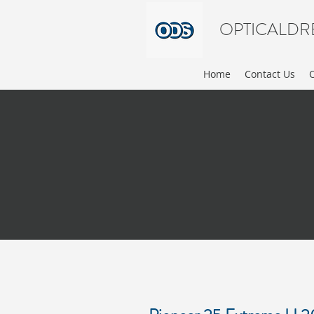
OPTICALDR
Home
Contact Us