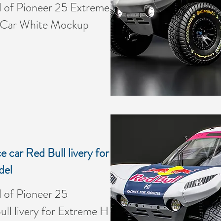
of Pioneer 25 Extreme
 Car White Mockup
 car Red Bull livery for
del
of Pioneer 25
ll livery for Extreme H