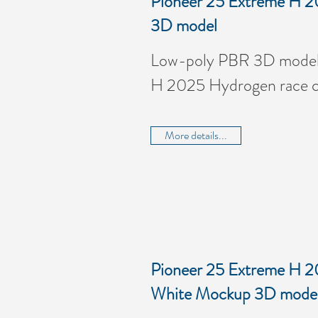
Pioneer 25 Extreme H 2
3D model
Low-poly PBR 3D model 
H 2025 Hydrogen race c
More details...
Pioneer 25 Extreme H 2
White Mockup 3D mode