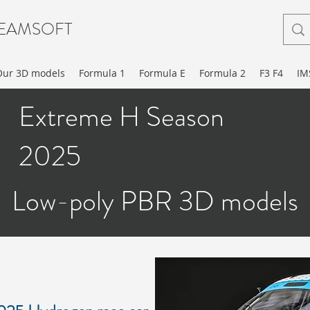
EAMSOFT
Our 3D models
Formula 1
Formula E
Formula 2
F3 F4
IM
Extreme H Season
2025
Low-poly PBR 3D models