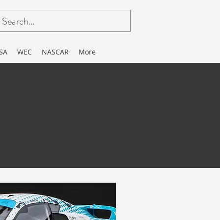
SA
WEC
NASCAR
More