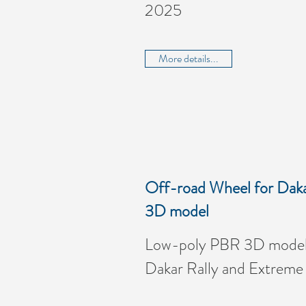
2025
More details...
Off-road Wheel for Daka
3D model
Low-poly PBR 3D model 
Dakar Rally and Extreme