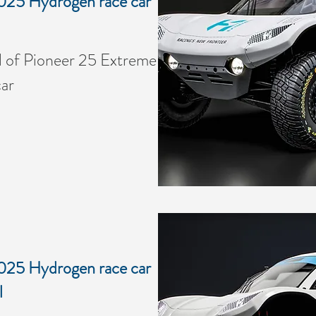
025 Hydrogen race car
of Pioneer 25 Extreme
ar
025 Hydrogen race car
l