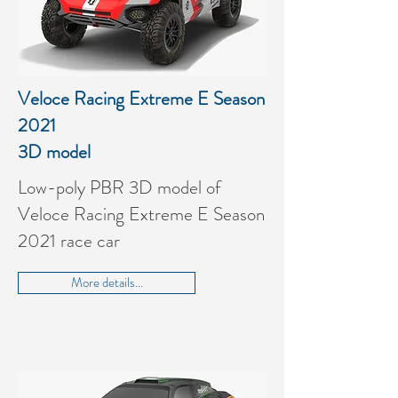
Veloce Racing Extreme E
Season
2021
3D model
Low-poly PBR 3D model of
Veloce Racing Extreme E Season
2021 race car
More details...