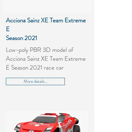
Acciona Sainz XE Team Extreme
E
Season 2021
Low-poly PBR 3D model of
Acciona Sainz XE Team Extreme
E Season 2021 race car
More details...