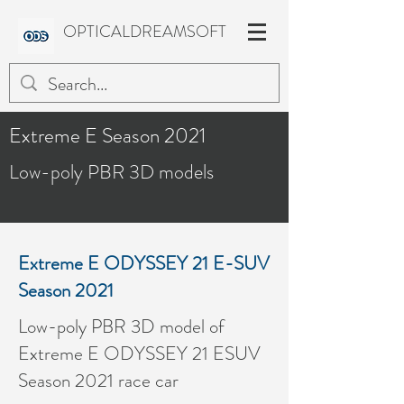
OPTICALDREAMSOFT
Extreme E Season 2021
Low-poly PBR 3D models
Extreme E ODYSSEY 21 E-SUV
Season 2021
Low-poly PBR 3D model of
Extreme E ODYSSEY 21 ESUV
Season 2021 race car