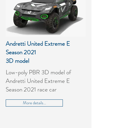
Andretti United Extreme E
Season 2021
3D model
Low-poly PBR 3D model of
Andretti United Extreme E
Season 2021 race car
More details...