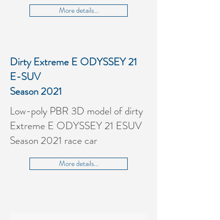
More details...
Dirty Extreme E ODYSSEY 21
E-SUV
Season 2021
Low-poly PBR 3D model of dirty
Extreme E ODYSSEY 21 E
SUV
Season 2021 race car
More details...