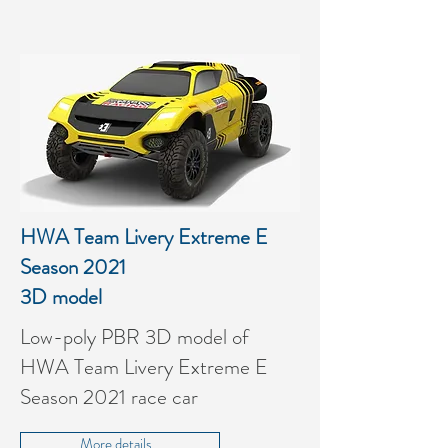
HWA Team Livery Extreme E
Season 2021
3D model
Low-poly PBR 3D model of
HWA Team Livery Extreme E
Season 2021 race car
More details...