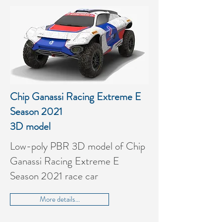
Chip Ganassi Racing Extreme E
Season 2021
3D model
Low-poly PBR 3D model of Chip
Ganassi Racing Extreme E
Season 2021 race car
More details...